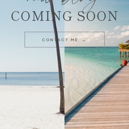
COMING SOON
CONTACT ME →