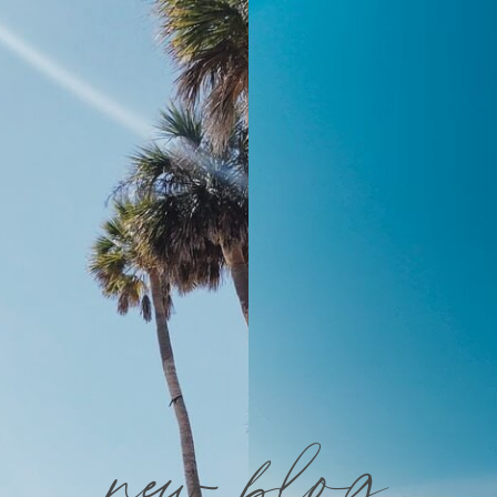
new blog